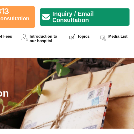
313
Inquiry / Email
consultation
Consultation
of Fees
Introduction to
Topics.
Media List
our hospital
on