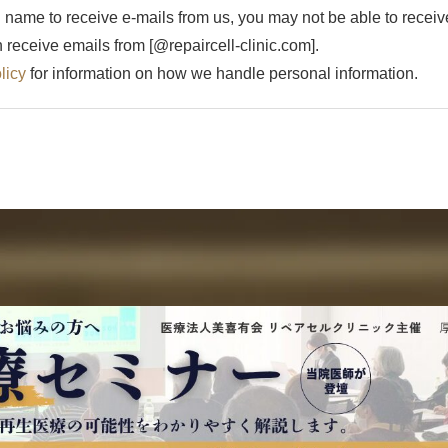
 name to receive e-mails from us, you may not be able to receive
receive emails from [@repaircell-clinic.com].
licy
for information on how we handle personal information.