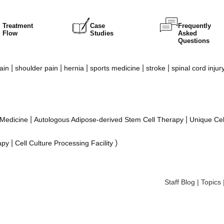
Treatment
Case
Frequently
Flow
Studies
Asked
Questions
|
|
|
|
|
ain
shoulder pain
hernia
sports medicine
stroke
spinal cord injur
|
|
 Medicine
Autologous Adipose-derived Stem Cell Therapy
Unique Cel
|
)
apy
Cell Culture Processing Facility
Staff Blog
|
Topics