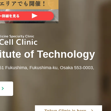
itute of Technology
-51 Fukushima, Fukushima-ku, Osaka 553-0003,