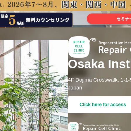
Osaka Inst
4F Dojima Crosswalk, 1-1
Japan
Click here for access