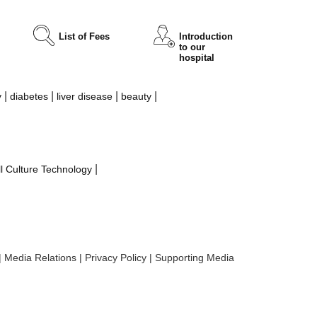
List of Fees
Introduction
to our
hospital
|
|
|
|
y
diabetes
liver disease
beauty
|
l Culture Technology
|
Media Relations
|
Privacy Policy
|
Supporting Media