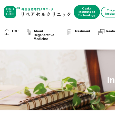
Osaka
Toky
Institute of
Instit
Technology
TOP
About
Treatment
Treat
Regenerative
Medicine
I