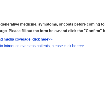
generative medicine, symptoms, or costs before coming to o
rge. Please fill out the form below and click the "Confirm" 
and media coverage, click here>>
to introduce overseas patients, please click here>>