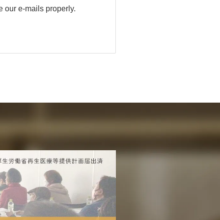
 our e-mails properly.