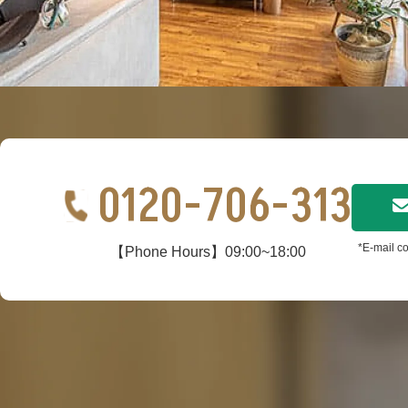
0120-706-313
*E-mail co
【Phone Hours】09:00~18:00