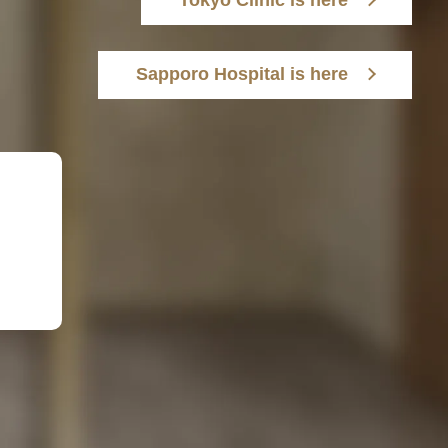
Tokyo Clinic is here
Sapporo Hospital is here