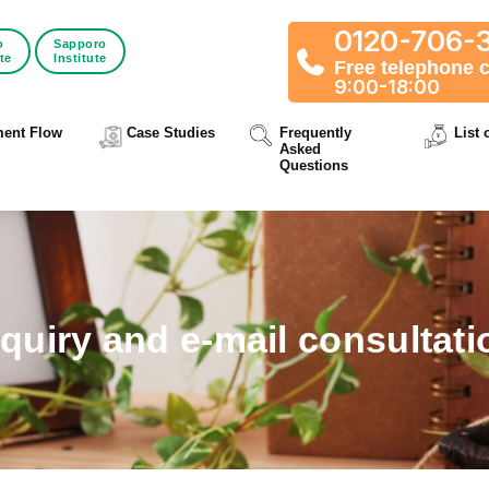
0120-706-
o
Sapporo
ute
Institute
Free telephone 
9:00-18:00
ment Flow
Case Studies
Frequently
List 
Asked
Questions
nquiry and e-mail consultati