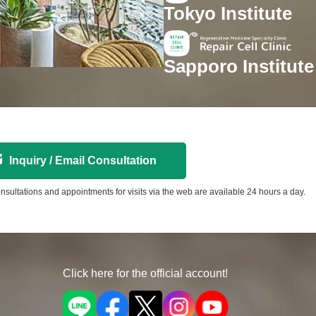
Tokyo Institute
Sapporo Institute
Inquiry / Email Consultation
nsultations and appointments for visits via the web are available 24 hours a day.
Click here for the official account!