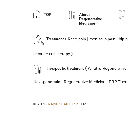
TOP
About
Regenerative
Medicine
(
|
|
Knee pain
meniscus
pain
hip p
Treatment
)
immune cell therapy
(
What is Regenerative
therapeutic treatment
|
Next-generation Regenerative Medicine
PRP Ther
© 2026
Repair Cell Clinic
, Ltd.