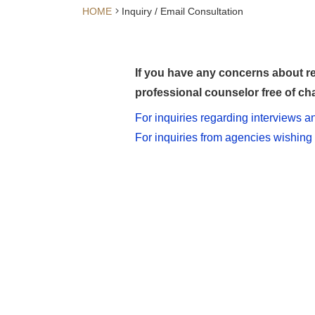
HOME
Inquiry / Email Consultation
If you have any concerns about re
professional counselor free of cha
For inquiries regarding interviews 
For inquiries from agencies wishing 