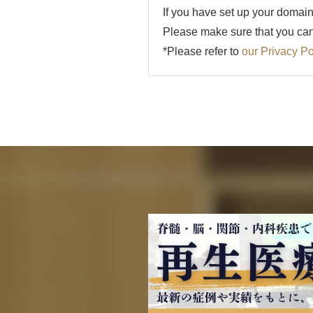
If you have set up your domain
Please make sure that you can 
*Please refer to
our Privacy Po