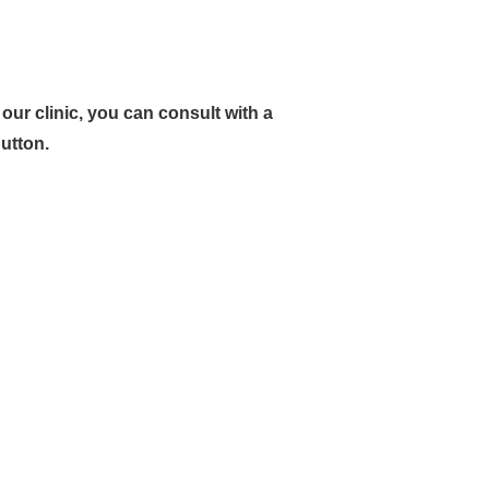
ur clinic, you can consult with a
button.