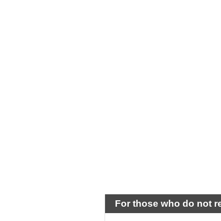
For those who do not r